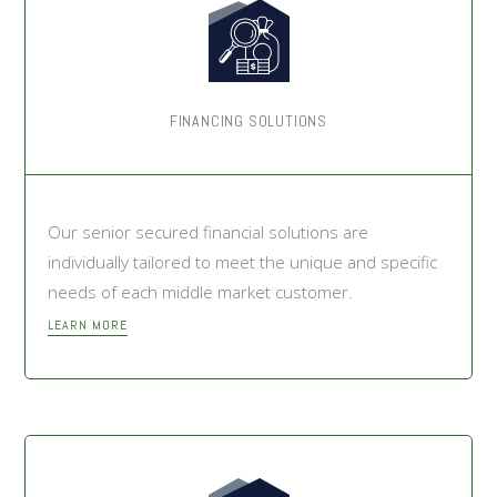
FINANCING SOLUTIONS
Our senior secured financial solutions are
individually tailored to meet the unique and specific
needs of each middle market customer.
LEARN MORE