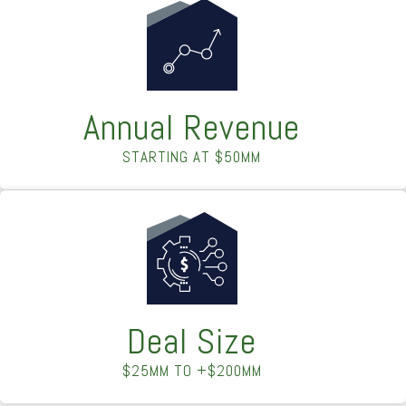
Annual Revenue
STARTING AT $50MM
Deal Size
$25MM TO +$200MM