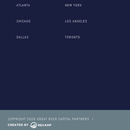
ATLANTA
NEW YORK
CHICAGO
LOS ANGELES
DALLAS
TORONTO
COPYRIGHT 2026 GREAT ROCK CAPITAL PARTNERS
I