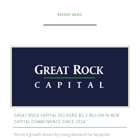
RECENT NEWS
GREAT ROCK CAPITAL DELIVERS $1.2 BILLION IN NEW
CAPITAL COMMITMENTS SINCE 2024
Record growth driven by rising demand for bespoke