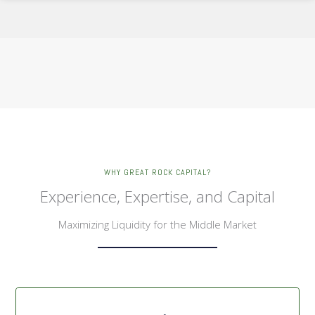
WHY GREAT ROCK CAPITAL?
Experience, Expertise, and Capital
Maximizing Liquidity for the Middle Market