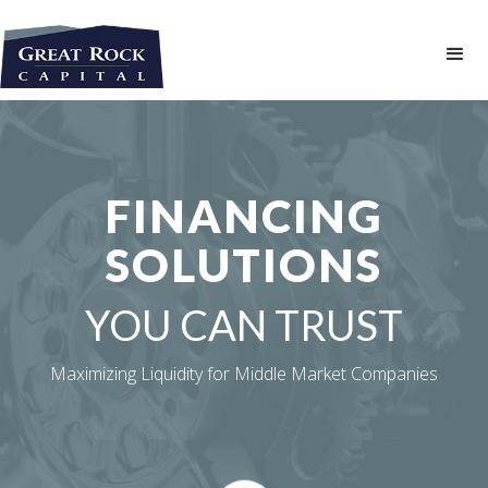
FINANCING
SOLUTIONS
YOU CAN TRUST
Maximizing Liquidity for Middle Market Companies