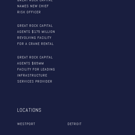
GREAT ROCK CAPITAL
NAMES NEW CHIEF
RISK OFFICER
GREAT ROCK CAPITAL
AGENTS $175 MILLION
REVOLVING FACILITY
FOR A CRANE RENTAL
GREAT ROCK CAPITAL
AGENTS $65MM
FACILITY FOR LEADING
INFRASTRUCTURE
SERVICES PROVIDER
LOCATIONS
WESTPORT
DETROIT