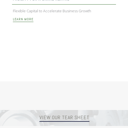
Flexible Capital to Accelerate Business Growth
LEARN MORE
VIEW OUR TEAR SHEET