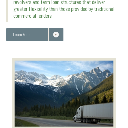
revolvers and term loan structures that deliver
greater flexibility than those provided by traditional
commercial lenders.
Learn More