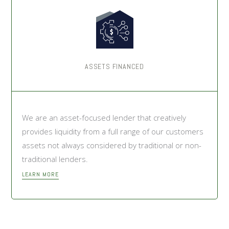
ASSETS FINANCED
We are an asset-focused lender that creatively
provides liquidity from a full range of our customers
assets not always considered by traditional or non-
traditional lenders.
LEARN MORE