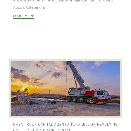
Auda’s Retirement
LEARN MORE
GREAT ROCK CAPITAL AGENTS $175 MILLION REVOLVING
FACILITY FOR A CRANE RENTAL