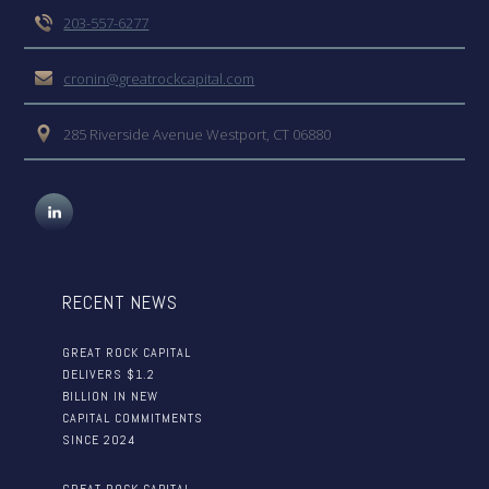
203-557-6277
cronin@greatrockcapital.com
285 Riverside Avenue Westport, CT 06880
RECENT NEWS
GREAT ROCK CAPITAL
DELIVERS $1.2
BILLION IN NEW
CAPITAL COMMITMENTS
SINCE 2024