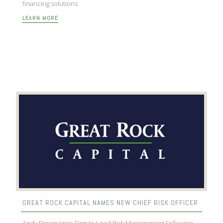
financing solutions
LEARN MORE
GREAT ROCK CAPITAL NAMES NEW CHIEF RISK OFFICER
Andy Brown Joins Firm to Lead Risk Management Following