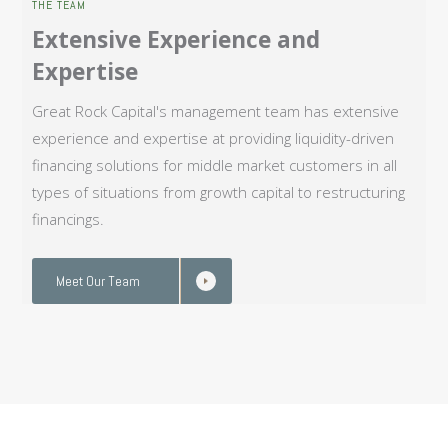
THE TEAM
Extensive Experience and
Expertise
Great Rock Capital's management team has extensive
experience and expertise at providing liquidity-driven
financing solutions for middle market customers in all
types of situations from growth capital to restructuring
financings.
Meet Our Team