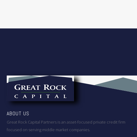
ABOUT US
Great Rock Capital Partners is an asset-focused private credit firm
focused on serving middle market companies.