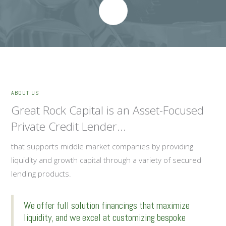
ABOUT US
Great Rock Capital is an Asset-Focused
Private Credit Lender...
that supports middle market companies by providing
liquidity and growth capital through a variety of secured
lending products.
We offer full solution financings that maximize
liquidity, and we excel at customizing bespoke