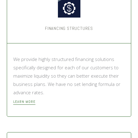
FINANCING STRUCTURES
We provide highly structured financing solutions
specifically designed for each of our customers to
maximize liquidity so they can better execute their
business plans. We have no set lending formula or
advance rates.
LEARN MORE