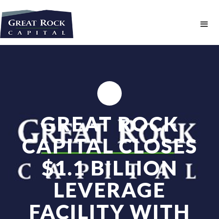
GREAT ROCK
CAPITAL CLOSES
$1.1 BILLION
LEVERAGE
FACILITY WITH