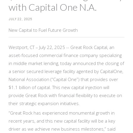
with Capital One N.A.
JULY 22, 2025
New Capital to Fuel Future Growth
Westport, CT – July 22, 2025 -- Great Rock Capital, an
asset-focused commercial finance company specializing
in middle market lending, today announced the closing of
a senior secured leverage facility agented by CapitalOne,
National Association (“Capital One”) that provides over
$1.1 billion of capital. This new capital injection will
provide Great Rock with financial flexibility to execute on
their strategic expansion initiatives.
“Great Rock has experienced monumental growth in
recent years, and this new capital facility will be a key
driver as we achieve new business milestones,” said