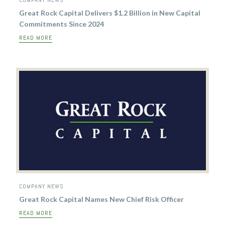
COMPANY NEWS
Great Rock Capital Delivers $1.2 Billion in New Capital
Commitments Since 2024
READ MORE
COMPANY NEWS
Great Rock Capital Names New Chief Risk Officer
READ MORE