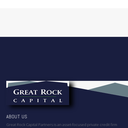
ABOUT US
Great Rock Capital Partners is an asset-focused private credit firm