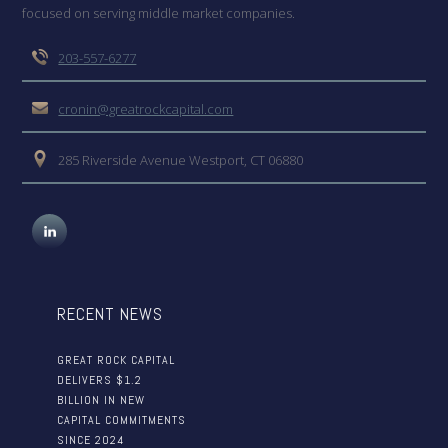
focused on serving middle market companies.
203-557-6277
cronin@greatrockcapital.com
285 Riverside Avenue Westport, CT 06880
RECENT NEWS
GREAT ROCK CAPITAL
DELIVERS $1.2
BILLION IN NEW
CAPITAL COMMITMENTS
SINCE 2024