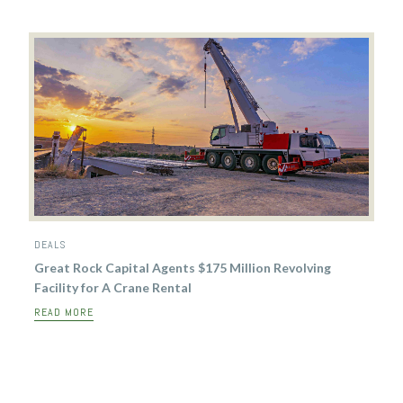
DEALS
Great Rock Capital Agents $175 Million Revolving
Facility for A Crane Rental
READ MORE