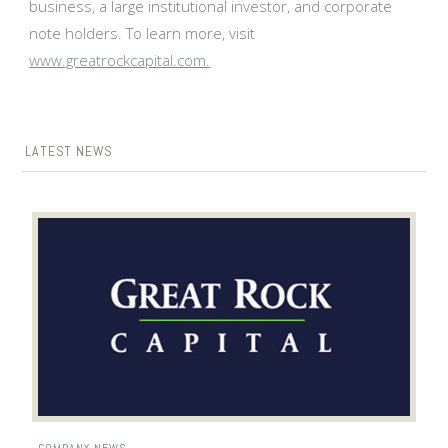
business, a large institutional investor, and corporate
note holders. To learn more, visit
www.greatrockcapital.com.
LATEST NEWS