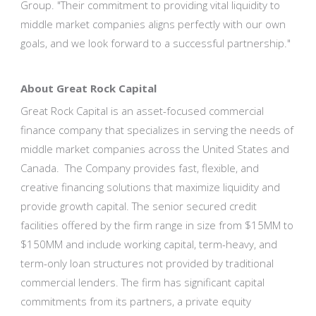
Group. "Their commitment to providing vital liquidity to
middle market companies aligns perfectly with our own
goals, and we look forward to a successful partnership."
About Great Rock Capital
Great Rock Capital is an asset-focused commercial
finance company that specializes in serving the needs of
middle market companies across the United States and
Canada. The Company provides fast, flexible, and
creative financing solutions that maximize liquidity and
provide growth capital. The senior secured credit
facilities offered by the firm range in size from $15MM to
$150MM and include working capital, term-heavy, and
term-only loan structures not provided by traditional
commercial lenders. The firm has significant capital
commitments from its partners, a private equity