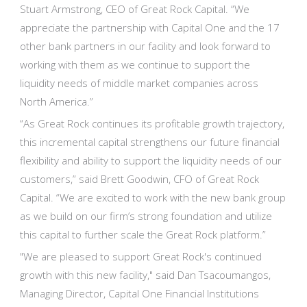
Stuart Armstrong, CEO of Great Rock Capital. “We
appreciate the partnership with Capital One and the 17
other bank partners in our facility and look forward to
working with them as we continue to support the
liquidity needs of middle market companies across
North America.”
“As Great Rock continues its profitable growth trajectory,
this incremental capital strengthens our future financial
flexibility and ability to support the liquidity needs of our
customers,” said Brett Goodwin, CFO of Great Rock
Capital. “We are excited to work with the new bank group
as we build on our firm’s strong foundation and utilize
this capital to further scale the Great Rock platform.”
"We are pleased to support Great Rock's continued
growth with this new facility," said Dan Tsacoumangos,
Managing Director, Capital One Financial Institutions