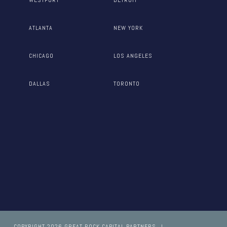
ATLANTA
NEW YORK
CHICAGO
LOS ANGELES
DALLAS
TORONTO
COPYRIGHT 2026 GREAT ROCK CAPITAL PARTNERS
I