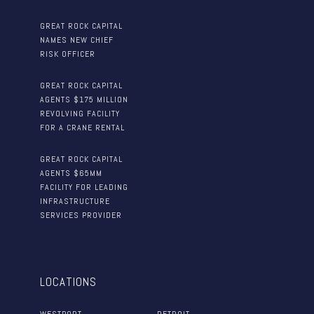
GREAT ROCK CAPITAL
NAMES NEW CHIEF
RISK OFFICER
GREAT ROCK CAPITAL
AGENTS $175 MILLION
REVOLVING FACILITY
FOR A CRANE RENTAL
GREAT ROCK CAPITAL
AGENTS $65MM
FACILITY FOR LEADING
INFRASTRUCTURE
SERVICES PROVIDER
LOCATIONS
WESTPORT
DETROIT