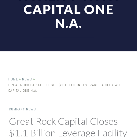
CAPITAL ONE
N.A.
»
»
HOME
NEWS
GREAT ROCK CAPITAL CLOSES $1.1 BILLION LEVERAGE FACILITY WITH
CAPITAL ONE N.A.
COMPANY NEWS
Great Rock Capital Closes
$1.1 Billion Leverage Facility