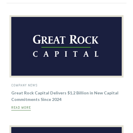
COMPANY NEWS
Great Rock Capital Delivers $1.2 Billion in New Capital
Commitments Since 2024
READ MORE