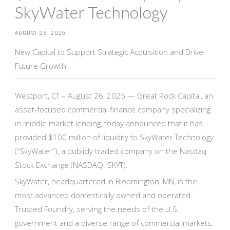
SkyWater Technology
AUGUST 26, 2025
New Capital to Support Strategic Acquisition and Drive
Future Growth
Westport, CT – August 26, 2025 — Great Rock Capital, an
asset-focused commercial finance company specializing
in middle market lending, today announced that it has
provided $100 million of liquidity to SkyWater Technology
(“SkyWater”), a publicly traded company on the Nasdaq
Stock Exchange (NASDAQ: SKYT).
SkyWater, headquartered in Bloomington, MN, is the
most advanced domestically owned and operated
Trusted Foundry, serving the needs of the U.S.
government and a diverse range of commercial markets.