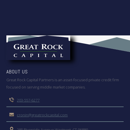
ABOUT US
Great Rock Capital Partners is an asset-focused private credit firm
focused on serving middle market companies.
203-557-6277
cronin@greatrockcapital.com
285 Riverside Avenue Westport, CT 06880