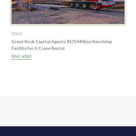
DEALS
Great Rock Capital Agents $175 Million Revolving
Facility for A Crane Rental
READ MORE