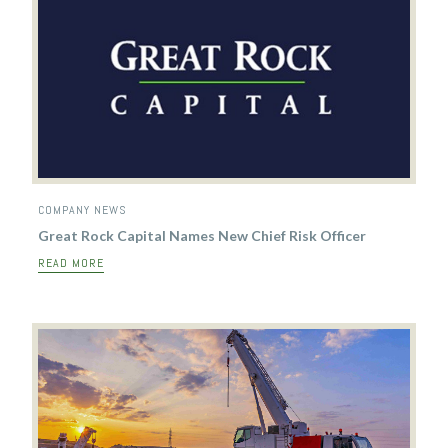
COMPANY NEWS
Great Rock Capital Names New Chief Risk Officer
READ MORE