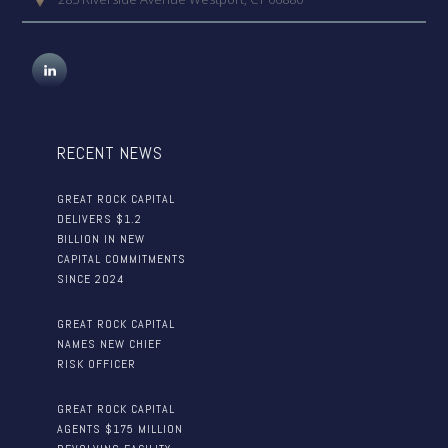
RECENT NEWS
GREAT ROCK CAPITAL
DELIVERS $1.2
BILLION IN NEW
CAPITAL COMMITMENTS
SINCE 2024
GREAT ROCK CAPITAL
NAMES NEW CHIEF
RISK OFFICER
GREAT ROCK CAPITAL
AGENTS $175 MILLION