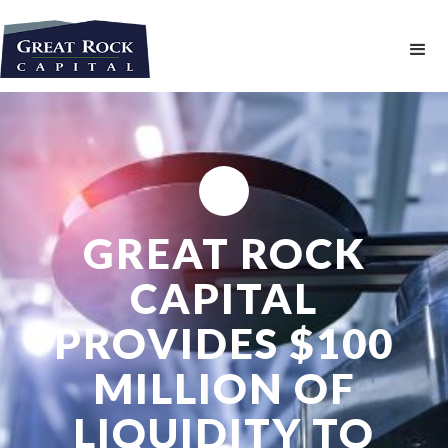
GREAT ROCK
CAPITAL
PROVIDES $100
MILLION OF
LIQUIDITY TO