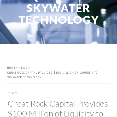
SKYWATER
TECHNOLOGY
»
»
HOME
NEWS
GREAT ROCK CAPITAL PROVIDES $100 MILLION OF LIQUIDITY TO
SKYWATER TECHNOLOGY
DEALS
Great Rock Capital Provides
$100 Million of Liquidity to