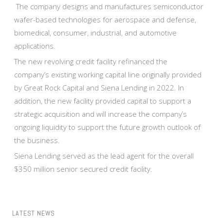
The company designs and manufactures semiconductor
wafer-based technologies for aerospace and defense,
biomedical, consumer, industrial, and automotive
applications.
The new revolving credit facility refinanced the
company’s existing working capital line originally provided
by Great Rock Capital and Siena Lending in 2022. In
addition, the new facility provided capital to support a
strategic acquisition and will increase the company’s
ongoing liquidity to support the future growth outlook of
the business.
Siena Lending served as the lead agent for the overall
$350 million senior secured credit facility.
LATEST NEWS