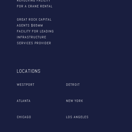
REVOLVING FACILITY
FOR A CRANE RENTAL
GREAT ROCK CAPITAL
AGENTS $65MM
FACILITY FOR LEADING
INFRASTRUCTURE
SERVICES PROVIDER
LOCATIONS
WESTPORT
DETROIT
ATLANTA
NEW YORK
CHICAGO
LOS ANGELES