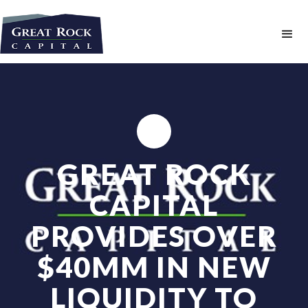
GREAT ROCK
CAPITAL
PROVIDES OVER
$40MM IN NEW
LIQUIDITY TO