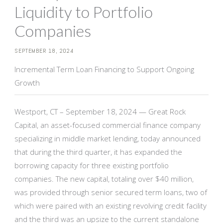
Liquidity to Portfolio
Companies
SEPTEMBER 18, 2024
Incremental Term Loan Financing to Support Ongoing
Growth
Westport, CT – September 18, 2024 — Great Rock
Capital, an asset-focused commercial finance company
specializing in middle market lending, today announced
that during the third quarter, it has expanded the
borrowing capacity for three existing portfolio
companies. The new capital, totaling over $40 million,
was provided through senior secured term loans, two of
which were paired with an existing revolving credit facility
and the third was an upsize to the current standalone