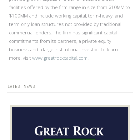
facilities offered by the firm range in size from $10MM to
$100MM and include working capital, term-heavy, and
term-only loan structures not provided by traditional
commercial lenders. The firm has significant capital
commitments from its partners, a private equity
business and a large institutional investor. To learn
more, visit
www.greatrockcapital.com.
LATEST NEWS