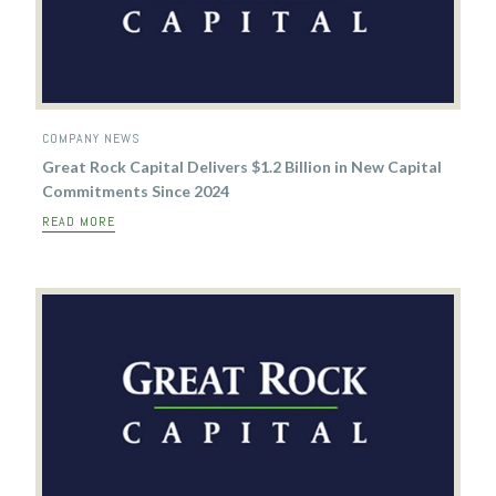
COMPANY NEWS
Great Rock Capital Delivers $1.2 Billion in New Capital
Commitments Since 2024
READ MORE