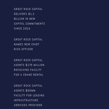
GREAT ROCK CAPITAL
DELIVERS $1.2
BILLION IN NEW
CAPITAL COMMITMENTS
SINCE 2024
GREAT ROCK CAPITAL
NAMES NEW CHIEF
RISK OFFICER
GREAT ROCK CAPITAL
AGENTS $175 MILLION
REVOLVING FACILITY
FOR A CRANE RENTAL
GREAT ROCK CAPITAL
AGENTS $65MM
FACILITY FOR LEADING
INFRASTRUCTURE
SERVICES PROVIDER