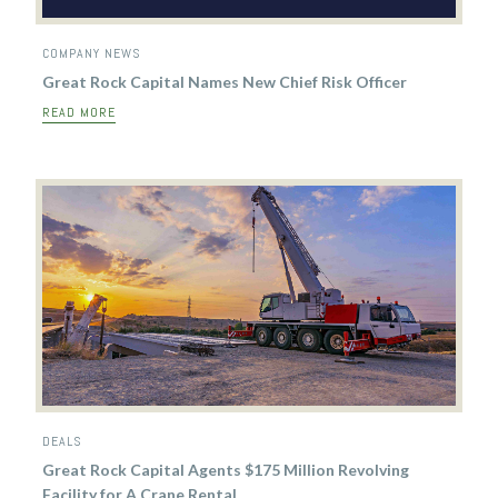
COMPANY NEWS
Great Rock Capital Names New Chief Risk Officer
READ MORE
DEALS
Great Rock Capital Agents $175 Million Revolving
Facility for A Crane Rental