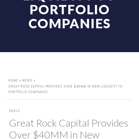
PORTFOLIO
COMPANIES
»
»
HOME
NEWS
GREAT ROCK CAPITAL PROVIDES OVER $40MM IN NEW LIQUIDITY TO
PORTFOLIO COMPANIES
DEALS
Great Rock Capital Provides
Over $40MM in New