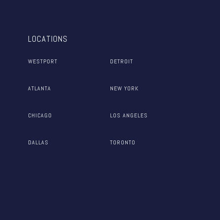
LOCATIONS
WESTPORT
DETROIT
ATLANTA
NEW YORK
CHICAGO
LOS ANGELES
DALLAS
TORONTO