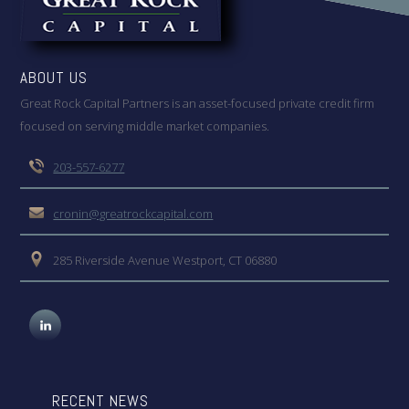
ABOUT US
Great Rock Capital Partners is an asset-focused private credit firm
focused on serving middle market companies.
203-557-6277
cronin@greatrockcapital.com
285 Riverside Avenue Westport, CT 06880
RECENT NEWS