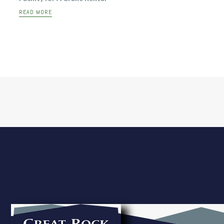
READ MORE