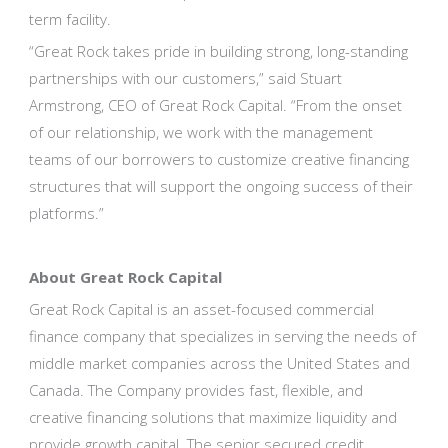
term facility.
“Great Rock takes pride in building strong, long-standing
partnerships with our customers,” said Stuart
Armstrong, CEO of Great Rock Capital. “From the onset
of our relationship, we work with the management
teams of our borrowers to customize creative financing
structures that will support the ongoing success of their
platforms.”
About Great Rock Capital
Great Rock Capital is an asset-focused commercial
finance company that specializes in serving the needs of
middle market companies across the United States and
Canada. The Company provides fast, flexible, and
creative financing solutions that maximize liquidity and
provide growth capital. The senior secured credit