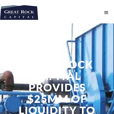
GREAT ROCK
CAPITAL
PROVIDES
$25MM OF
LIQUIDITY TO