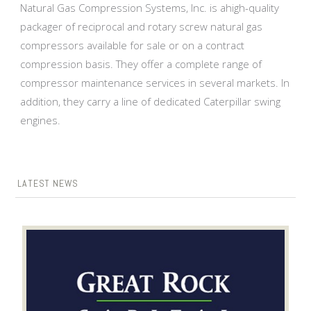
Natural Gas Compression Systems, Inc. is ahigh-quality
packager of reciprocal and rotary screw natural gas
compressors available for sale or on a contract
compression basis. They offer a complete range of
compressor maintenance services in several markets. In
addition, they carry a line of dedicated Caterpillar swing
engines.
LATEST NEWS