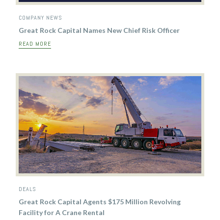
COMPANY NEWS
Great Rock Capital Names New Chief Risk Officer
READ MORE
DEALS
Great Rock Capital Agents $175 Million Revolving
Facility for A Crane Rental