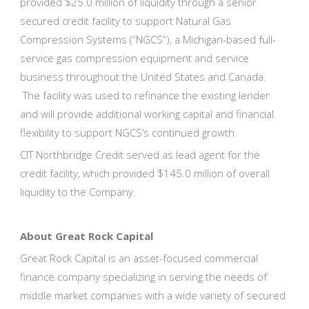
provided $25.0 million of liquidity through a senior
secured credit facility to support Natural Gas
Compression Systems (“NGCS”), a Michigan-based full-
service gas compression equipment and service
business throughout the United States and Canada.
The facility was used to refinance the existing lender
and will provide additional working capital and financial
flexibility to support NGCS’s continued growth.
CIT Northbridge Credit served as lead agent for the
credit facility, which provided $145.0 million of overall
liquidity to the Company.
About Great Rock Capital
Great Rock Capital is an asset-focused commercial
finance company specializing in serving the needs of
middle market companies with a wide variety of secured