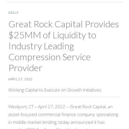
DEALS
Great Rock Capital Provides
$25MM of Liquidity to
Industry Leading
Compression Service
Provider
APRIL 27, 2022
Working Capital to Execute on Growth Initiatives
Westport, CT – April 27, 2022 – Great Rock Capital, an
asset-focused commercial finance company specializing
in middle market lending, today announced it has