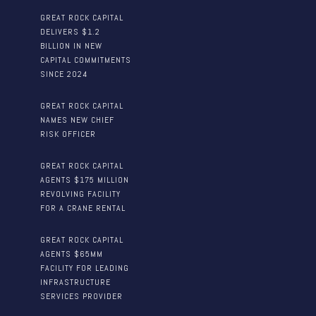
GREAT ROCK CAPITAL
DELIVERS $1.2
BILLION IN NEW
CAPITAL COMMITMENTS
SINCE 2024
GREAT ROCK CAPITAL
NAMES NEW CHIEF
RISK OFFICER
GREAT ROCK CAPITAL
AGENTS $175 MILLION
REVOLVING FACILITY
FOR A CRANE RENTAL
GREAT ROCK CAPITAL
AGENTS $65MM
FACILITY FOR LEADING
INFRASTRUCTURE
SERVICES PROVIDER