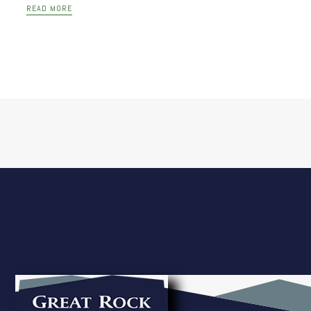
READ MORE