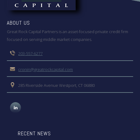
ABOUT US
Great Rock Capital Partners is an asset-focused private credit firm
focused on serving middle market companies.
203-557-6277
cronin@greatrockcapital.com
285 Riverside Avenue Westport, CT 06880
RECENT NEWS