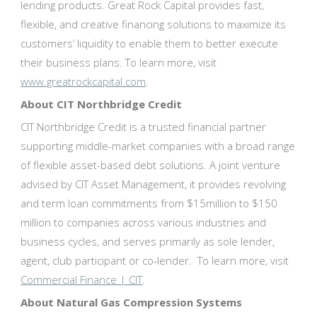
lending products. Great Rock Capital provides fast,
flexible, and creative financing solutions to maximize its
customers’ liquidity to enable them to better execute
their business plans. To learn more, visit
www.greatrockcapital.com
.
About CIT Northbridge Credit
CIT Northbridge Credit is a trusted financial partner
supporting middle-market companies with a broad range
of flexible asset-based debt solutions. A joint venture
advised by CIT Asset Management, it provides revolving
and term loan commitments from $15million to $150
million to companies across various industries and
business cycles, and serves primarily as sole lender,
agent, club participant or co-lender. To learn more, visit
Commercial Finance | CIT
.
About Natural Gas Compression Systems