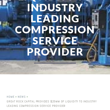
INDUSTRY
LEADING
COMPRESSION
SERVICE
PROVIDER
»
»
HOME
NEWS
GREAT ROCK CAPITAL PROVIDES $25MM OF LIQUIDITY TO INDUSTRY
LEADING COMPRESSION SERVICE PROVIDER