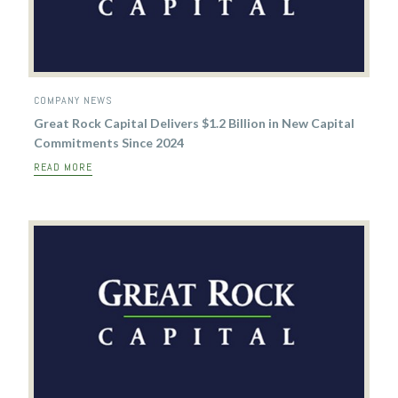
COMPANY NEWS
Great Rock Capital Delivers $1.2 Billion in New Capital
Commitments Since 2024
READ MORE