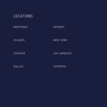
LOCATIONS
WESTPORT
DETROIT
ATLANTA
NEW YORK
CHICAGO
LOS ANGELES
DALLAS
TORONTO