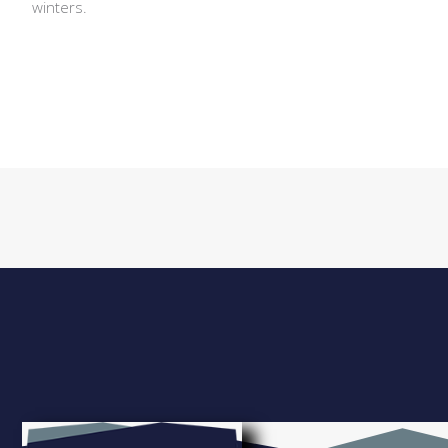
winters.