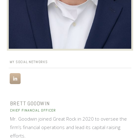
MY SOCIAL NETWORKS
BRETT GOODWIN
CHIEF FINANCIAL OFFICER
Mr. Goodwin joined Great Rock in 2020 to oversee the
firm’s financial operations and lead its capital raising
efforts.