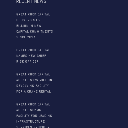
RECENT NEWS
GREAT ROCK CAPITAL
DELIVERS $1.2
BILLION IN NEW
CAPITAL COMMITMENTS
SINCE 2024
GREAT ROCK CAPITAL
NAMES NEW CHIEF
RISK OFFICER
GREAT ROCK CAPITAL
AGENTS $175 MILLION
REVOLVING FACILITY
FOR A CRANE RENTAL
GREAT ROCK CAPITAL
AGENTS $65MM
FACILITY FOR LEADING
INFRASTRUCTURE
SERVICES PROVIDER