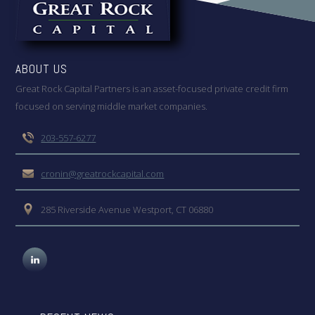
ABOUT US
Great Rock Capital Partners is an asset-focused private credit firm
focused on serving middle market companies.
203-557-6277
cronin@greatrockcapital.com
285 Riverside Avenue Westport, CT 06880