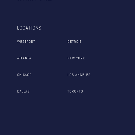
LOCATIONS
WESTPORT
DETROIT
ATLANTA
NEW YORK
CHICAGO
LOS ANGELES
DALLAS
TORONTO