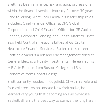
Brett has been a finance, risk, and audit professional
within the financial services industry for over 30 years.
Prior to joining Great Rock Capital his leadership roles
included, Chief Financial Officer at DFC Global
Corporation and Chief Financial Officer for GE Capital
Canada, Corporate Lending, and Capital Markets. Brett
also held Controller responsibilities at GE Capital
Healthcare Financial Services. Earlier in this career,
Brett held various audit and risk management roles at
General Electric & Fidelity Investments. He earned his
M.B.A. in Finance from Boston College and B.A. in
Economics from Hobart College.
Brett currently resides in Ridgefield, CT with his wife and
four children. As an upstate New York native, he
learned very young that becoming an avid Syracuse
Basketball fan is the best way to survive the long harsh