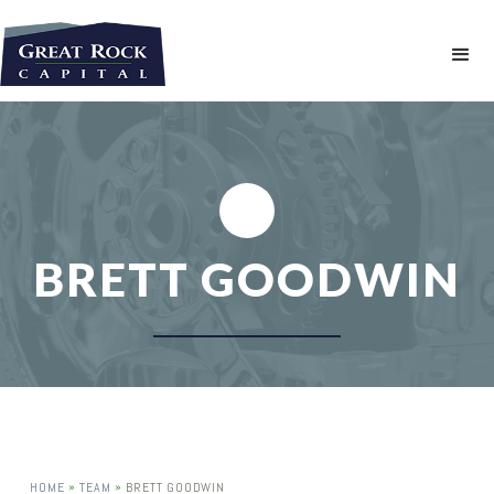
BRETT GOODWIN
»
»
HOME
TEAM
BRETT GOODWIN